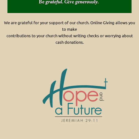
We are grateful for your support of our church. Online Giving allows you
to make
contributions
to your church without writing checks or worrying about
cash donations.