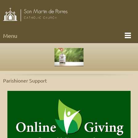
Menu
Parishioner Support