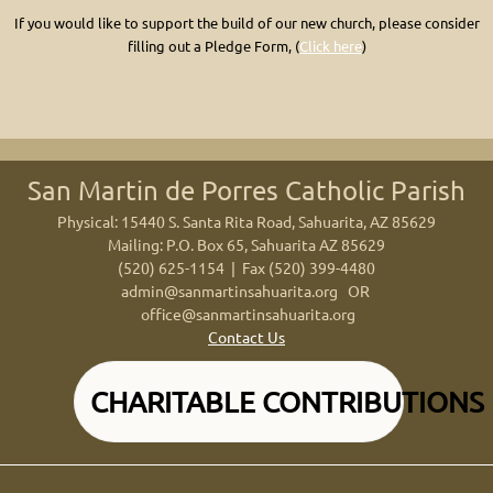
If you would like to support the build of our new church, please consider
filling out
a Pledge Form,
(
Click here
)
San Martin de Porres Catholic Parish
Physical: 15440 S. Santa Rita Road, Sahuarita, AZ 85629
Mailing: P.O. Box 65, Sahuarita AZ 85629
(520) 625-1154 | Fax (520) 399-4480
admin@sanmartinsahuarita.org
OR
office@sanmartinsahuarita.org
Contact Us
CHARITABLE CONTRIBUTIONS